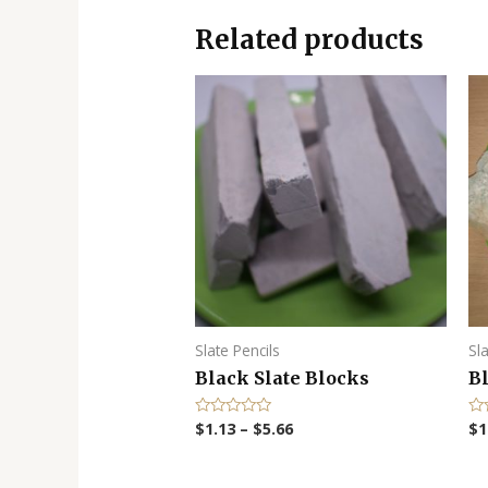
Related products
Slate Pencils
Sl
Black Slate Blocks
B
$
1.13
–
$
5.66
$
1
R
R
a
a
t
t
e
e
d
d