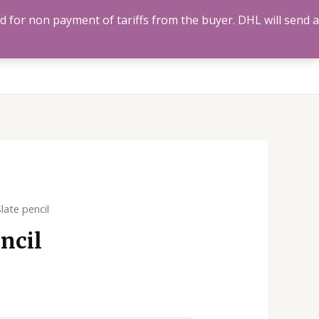
ed for non payment of tariffs from the buyer. DHL will send a
Us
Track Order
Account
Search
0
late pencil
ncil