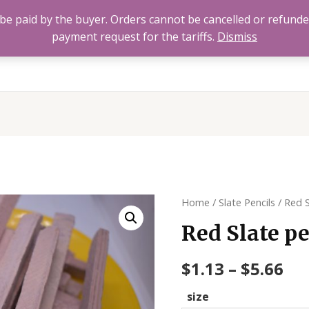
to be paid by the buyer. Orders cannot be cancelled or refund
payment request for the tariffs.
Dismiss
Home
All Products
About
FAQ’s
Contact 
Home
/
Slate Pencils
/ Red S
Red Slate pe
$
1.13
–
$
5.66
size