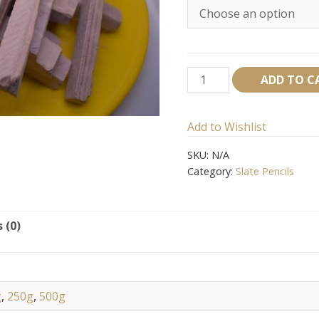
Red
ADD TO C
Slate
pencil
Add to Wishlist
quantity
SKU:
N/A
Category:
Slate Pencils
 (0)
g
,
250g
,
500g