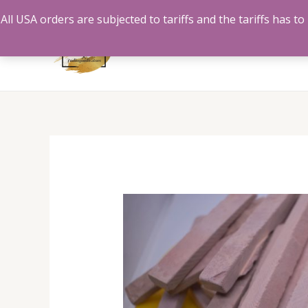
Skip
All USA orders are subjected to tariffs and the tariffs has 
to
content