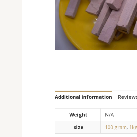
Additional information
Reviews
Weight
N/A
size
100 gram
,
1k