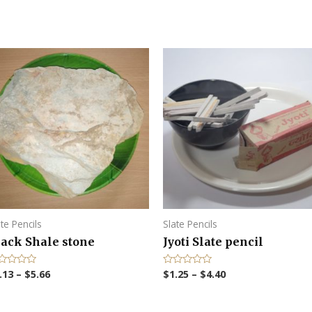
ate Pencils
Slate Pencils
lack Shale stone
Jyoti Slate pencil
.13
–
$
5.66
$
1.25
–
$
4.40
R
a
t
e
d