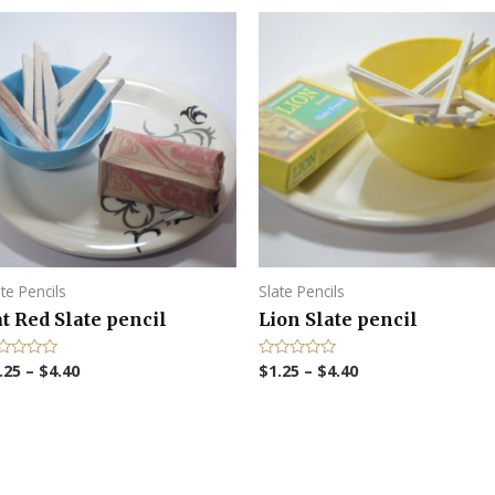
ate Pencils
Slate Pencils
t Red Slate pencil
Lion Slate pencil
.25
–
$
4.40
$
1.25
–
$
4.40
R
a
t
e
d
0
o
u
t