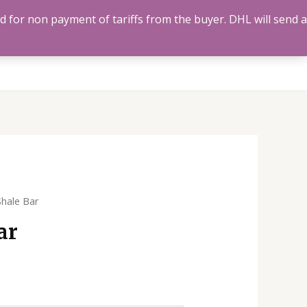
ed for non payment of tariffs from the buyer. DHL will send a
Us
Track Order
Account
Search
0
Shale Bar
ar