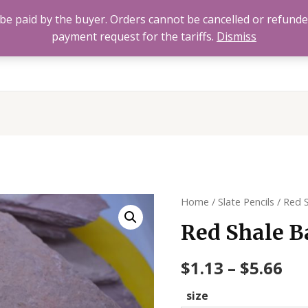
to be paid by the buyer. Orders cannot be cancelled or refund
payment request for the tariffs.
Dismiss
Home
All Products
About
FAQ’s
Contact 
Home
/
Slate Pencils
/ Red 
Red Shale B
$
1.13
–
$
5.66
size