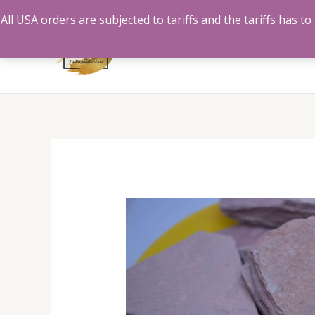
Skip
All USA orders are subjected to tariffs and the tariffs has 
to
content