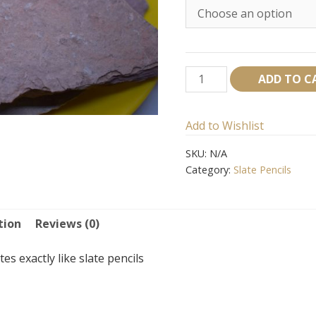
Red
ADD TO C
Shale
Bar
Add to Wishlist
quantity
SKU:
N/A
Category:
Slate Pencils
tion
Reviews (0)
es exactly like slate pencils