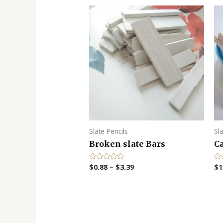
Slate Pencils
Sl
Broken slate Bars
Ca
$
0.88
–
$
3.39
$
1
R
R
a
a
t
t
e
e
d
d
0
0
o
o
u
u
t
t