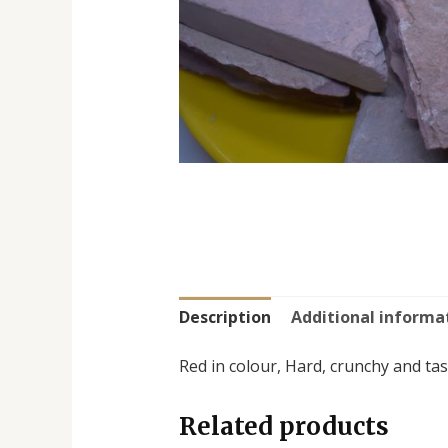
Description
Additional informa
Red in colour, Hard, crunchy and tast
Related products