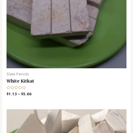
Slate Pencils
White Kitkat
R
$
1.13
–
$
5.66
a
t
e
d
0
o
u
t
o
f
5