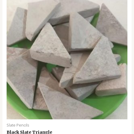
0
o
u
t
o
f
5
Slate Pencils
Black Slate Triangle