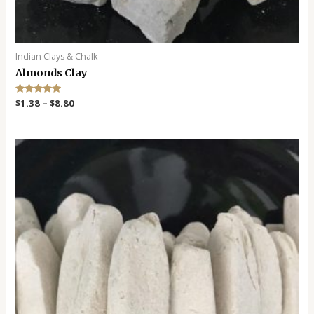
Indian Clays & Chalk
Almonds Clay
Rated
$
1.38
–
$
8.80
5.00
out of 5