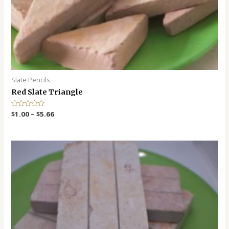
Slate Pencils
Red Slate Triangle
R
$
1.00
–
$
5.66
a
t
e
d
0
o
u
t
o
f
5