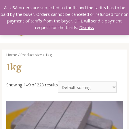
Skip
All USA orders are subjected to tariffs and the tariffs has to be
to
paid by the buyer. Orders cannot be cancelled or refunded for non
content
payment of tariffs from the buyer. DHL will send a payment
MAI
request for the tariffs.
Dismiss
MEN
Home
/ Product size / 1kg
1kg
Showing 1–9 of 223 results