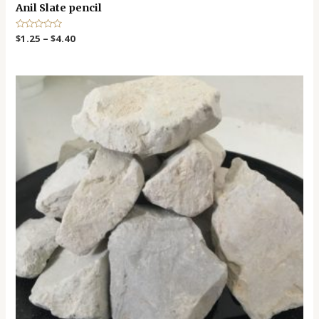
Anil Slate pencil
R
$
1.25
–
$
4.40
a
t
e
d
0
o
u
t
o
f
5