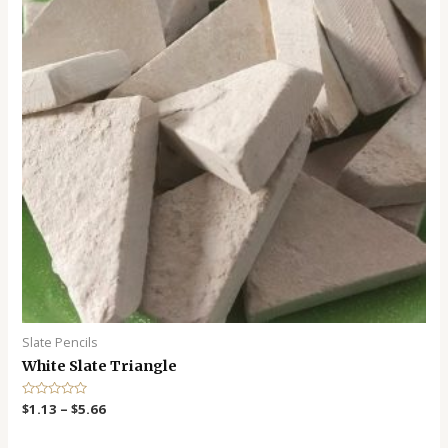
Slate Pencils
White Slate Triangle
R
$
1.13
–
$
5.66
a
t
e