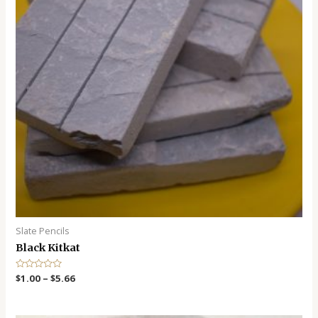
Slate Pencils
Black Kitkat
R
$
1.00
–
$
5.66
a
t
e
d