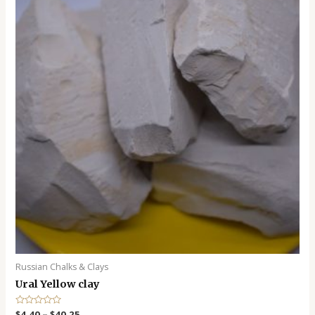
o
f
5
Russian Chalks & Clays
Ural Yellow clay
R
$
4.40
–
$
40.25