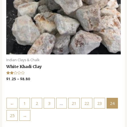
Indian Clays & Chalk
White Khadi Clay
Rate
$
1.25
–
$
8.80
d
2.00
out
of 5
←
1
2
3
…
21
22
23
24
25
→