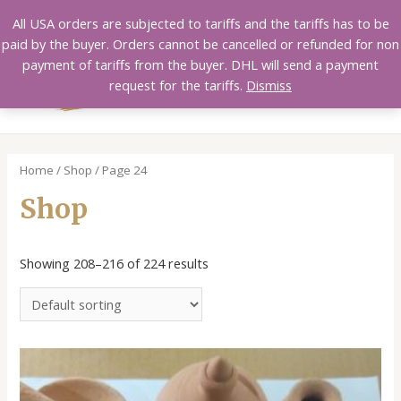
Skip
All USA orders are subjected to tariffs and the tariffs has to be
to
paid by the buyer. Orders cannot be cancelled or refunded for non
content
payment of tariffs from the buyer. DHL will send a payment
MAI
request for the tariffs.
Dismiss
MEN
Home
/
Shop
/ Page 24
Shop
Showing 208–216 of 224 results