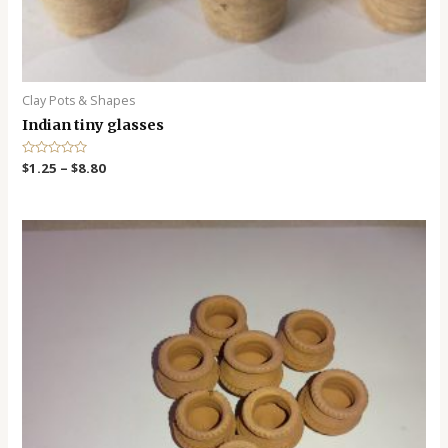
Clay Pots & Shapes
Indian tiny glasses
R
$
1.25
–
$
8.80
a
t
e
d
0
o
u
t
o
f
5