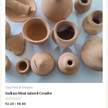
Clay Pots & Shapes
Indian Mini mixed Combo
R
$
2.20
–
$
8.80
a