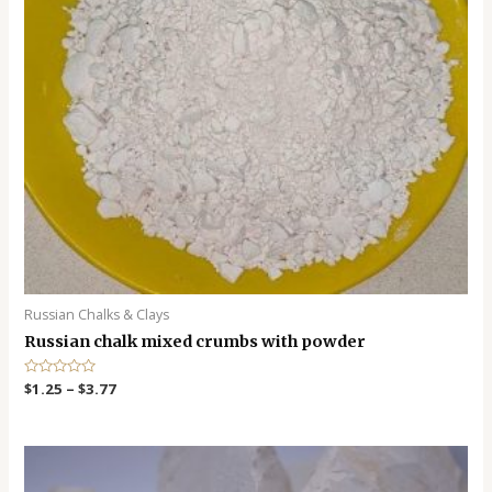
Russian Chalks & Clays
Russian chalk mixed crumbs with powder
R
$
1.25
–
$
3.77
a
t
e
d
0
o
u
t