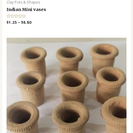
Clay Pots & Shapes
Indian Mini vases
R
$
1.25
–
$
8.80
a
t
e
d
0
o
u
t
o
f
5