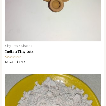
Clay Pots & Shapes
Indian Tiny tots
R
$
1.25
–
$
8.17
a
t
e
d
0
o
u
t
o
f
5