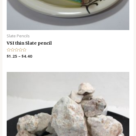
Slate Pencils
VSI thin Slate pencil
R
$
1.25
–
$
4.40
a
t
e
d
0
o
u
t
o
f
5