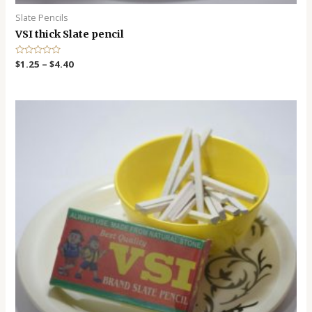
Slate Pencils
VSI thick Slate pencil
R
$
1.25
–
$
4.40
a
t
e
d
0
o
u
t
o
f
5