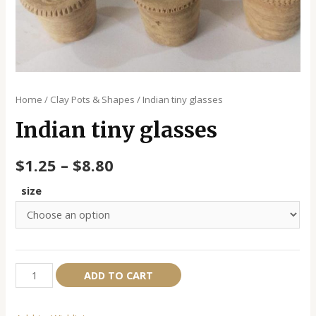
Home
/
Clay Pots & Shapes
/ Indian tiny glasses
Indian tiny glasses
$
1.25
–
$
8.80
size
Indian
Alternative:
ADD TO CART
tiny
glasses