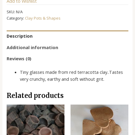
Add to Wishlist
quantity
SKU:
N/A
Category:
Clay Pots & Shapes
Description
Additional information
Reviews (0)
Tiny glasses made from red terracotta clay..Tastes
very crunchy, earthy and soft without grit.
Related products