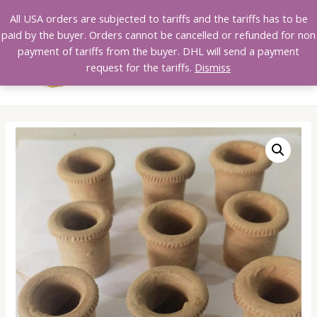
Skip
All USA orders are subjected to tariffs and the tariffs has to be
to
paid by the buyer. Orders cannot be cancelled or refunded for non
content
payment of tariffs from the buyer. DHL will send a payment
MAI
request for the tariffs.
Dismiss
MEN