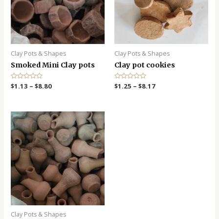
Clay Pots & Shapes
Clay Pots & Shapes
Smoked Mini Clay pots
Clay pot cookies
R
$
1.13
–
$
8.80
R
$
1.25
–
$
8.17
a
a
t
t
e
e
d
d
0
0
o
o
u
u
t
t
o
o
f
f
5
5
Clay Pots & Shapes