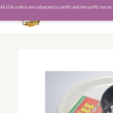
Skip
All USA orders are subjected to tariffs and the tariffs has 
to
content