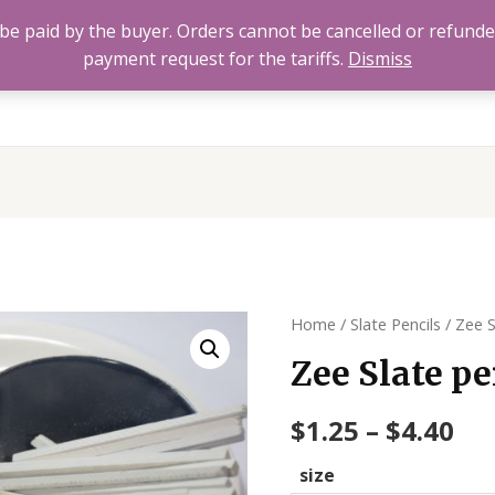
to be paid by the buyer. Orders cannot be cancelled or refund
payment request for the tariffs.
Dismiss
Home
All Products
About
FAQ’s
Contact 
Home
/
Slate Pencils
/ Zee S
Zee Slate pe
$
1.25
–
$
4.40
size