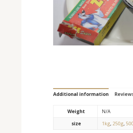
Additional information
Reviews
Weight
N/A
size
1kg
,
250g
,
50