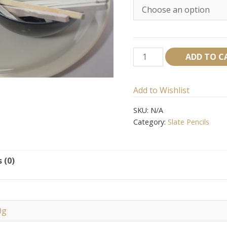
Zee
ADD TO C
Slate
pencil
Add to Wishlist
quantity
SKU:
N/A
Category:
Slate Pencils
 (0)
0g