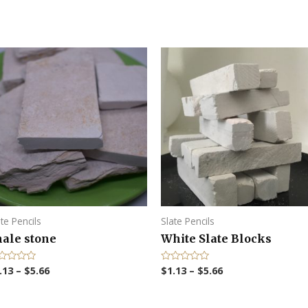
ate Pencils
Slate Pencils
hale stone
White Slate Blocks
.13
–
$
5.66
$
1.13
–
$
5.66
R
a
t
e
d