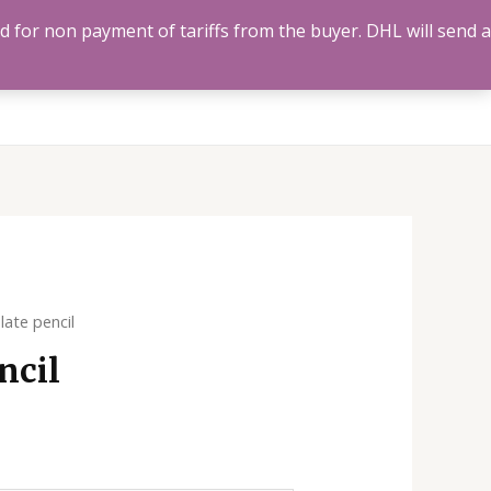
ed for non payment of tariffs from the buyer. DHL will send a
Us
Track Order
Account
Search
0
late pencil
ncil