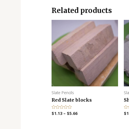
Related products
Slate Pencils
Sl
Red Slate blocks
S
$
1.13
–
$
5.66
$
1
R
R
a
a
t
t
e
e
d
d