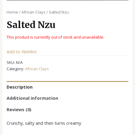
Home
/
African Clays
/ Salted Nzu
Salted Nzu
This product is currently out of stock and unavailable.
Alternative:
Add to Wishlist
SKU:
N/A
Category:
African Clays
Description
Additional information
Reviews (0)
Crunchy, salty and then turns creamy