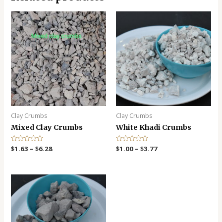
Clay Crumbs
Clay Crumbs
Mixed Clay Crumbs
White Khadi Crumbs
R
$
1.63
–
$
6.28
R
$
1.00
–
$
3.77
a
a
t
t
e
e
d
d
0
0
o
o
u
u
t
t
o
o
f
f
5
5