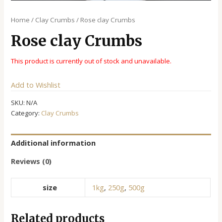
Home
/
Clay Crumbs
/ Rose clay Crumbs
Rose clay Crumbs
This product is currently out of stock and unavailable.
Alternative:
Add to Wishlist
SKU:
N/A
Category:
Clay Crumbs
Additional information
Reviews (0)
size
1kg
,
250g
,
500g
Related products