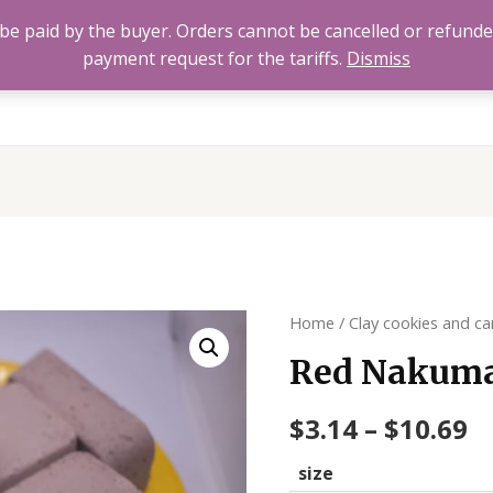
to be paid by the buyer. Orders cannot be cancelled or refund
payment request for the tariffs.
Dismiss
Home
All Products
About
FAQ’s
Contact 
Home
/
Clay cookies and ca
Red Nakuma
$
3.14
–
$
10.69
size