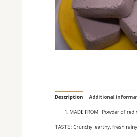
Description
Additional informa
MADE FROM : Powder of red 
TASTE : Crunchy, earthy, fresh rainy