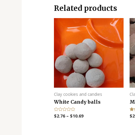
Related products
Clay cookies and candies
Cl
White Candy balls
M
$
2.76
–
$
10.69
$
2
R
Ra
a
5.
t
out
e
d
0