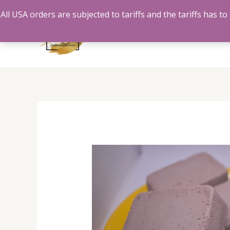
Skip
All USA orders are subjected to tariffs and the tariffs has 
to
content