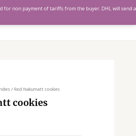
ed for non payment of tariffs from the buyer. DHL will send a
Us
Track Order
Account
Search
0
ndies
/ Red Nakumatt cookies
tt cookies