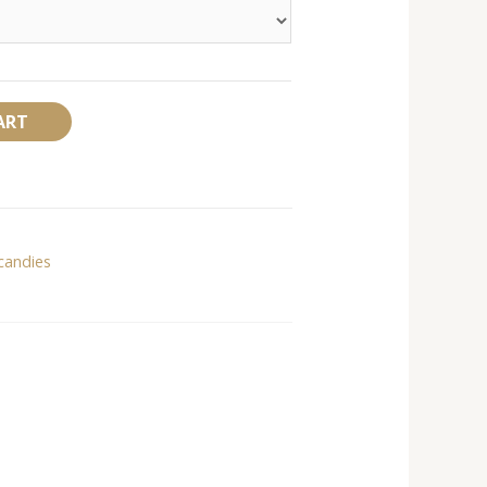
Alternative:
ART
candies