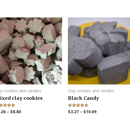
ay cookies and candies
Clay cookies and candies
ixed clay cookies
Black Candy
.26
–
$
8.80
$
3.27
–
$
10.69
ted
Rated
00
5.00
 of 5
out of 5