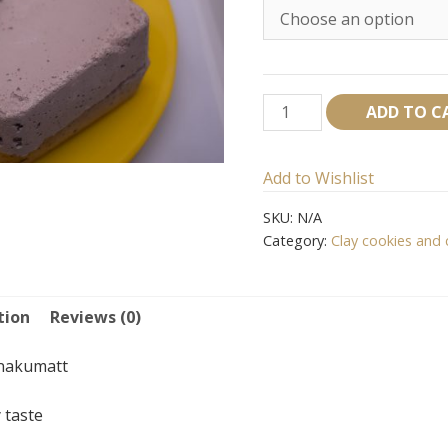
Red
ADD TO C
Nakumatt
cookies
Add to Wishlist
quantity
SKU:
N/A
Category:
Clay cookies and 
tion
Reviews (0)
nakumatt
 taste