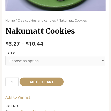
Home
/
Clay cookies and candies
/ Nakumatt Cookies
Nakumatt Cookies
$
3.27
–
$
10.44
size
Nakumatt
Alternative:
ADD TO CART
Cookies
quantity
Add to Wishlist
SKU:
N/A