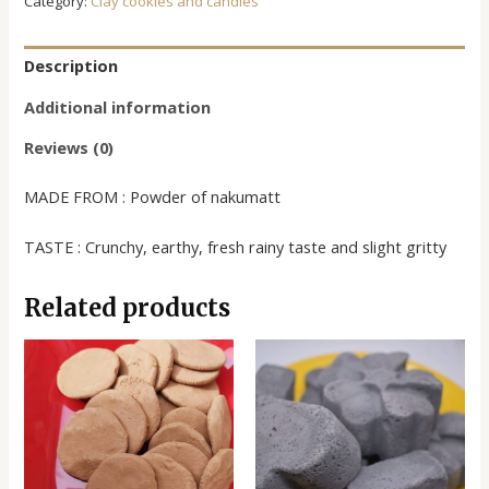
Category:
Clay cookies and candies
Description
Additional information
Reviews (0)
MADE FROM : Powder of nakumatt
TASTE : Crunchy, earthy, fresh rainy taste and slight gritty
Related products