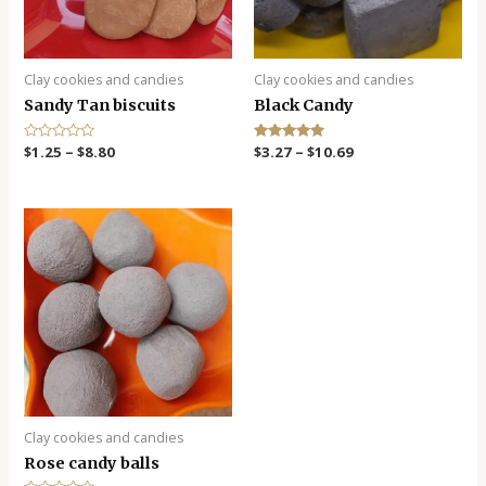
Clay cookies and candies
Clay cookies and candies
Sandy Tan biscuits
Black Candy
R
$
1.25
–
$
8.80
Rated
$
3.27
–
$
10.69
a
5.00
t
out of 5
e
d
0
o
u
t
o
f
5
Clay cookies and candies
Rose candy balls