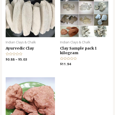
Indian Clays & Chalk
Indian Clays & Chalk
Ayurvedic Clay
Clay Sample pack 1
kilogram
R
$
0.88
–
$
5.03
a
R
$
11.94
t
a
e
t
d
e
0
d
o
0
u
o
t
u
o
t
f
o
5
f
5