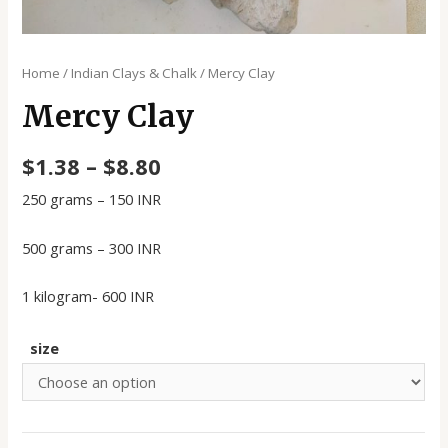
Home
/
Indian Clays & Chalk
/ Mercy Clay
Mercy Clay
$
1.38
–
$
8.80
250 grams – 150 INR
500 grams – 300 INR
1 kilogram- 600 INR
size