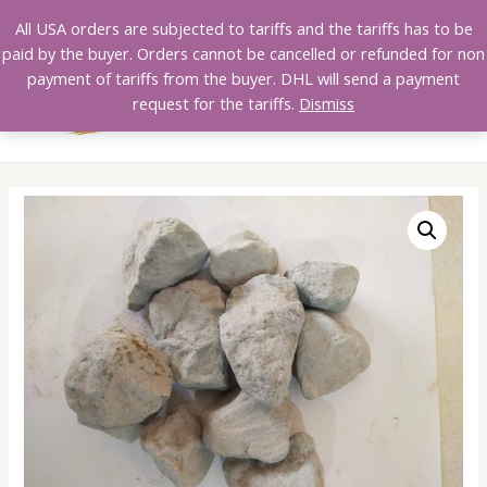
Skip
All USA orders are subjected to tariffs and the tariffs has to be
to
paid by the buyer. Orders cannot be cancelled or refunded for non
content
payment of tariffs from the buyer. DHL will send a payment
MAI
request for the tariffs.
Dismiss
MEN