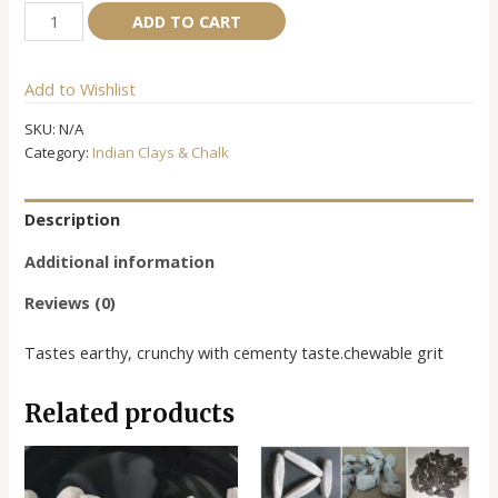
Mercy
Alternative:
ADD TO CART
Clay
quantity
Add to Wishlist
SKU:
N/A
Category:
Indian Clays & Chalk
Description
Additional information
Reviews (0)
Tastes earthy, crunchy with cementy taste.chewable grit
Related products