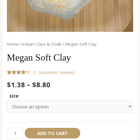
Home
/
Indian Clays & Chalk
/ Megan Soft Clay
Megan Soft Clay
(
1
customer review)
Rated
1
$
1.38
–
$
8.80
4.00
out
of 5
based
size
on
customer
rating
Megan
Alternative:
ADD TO CART
Soft