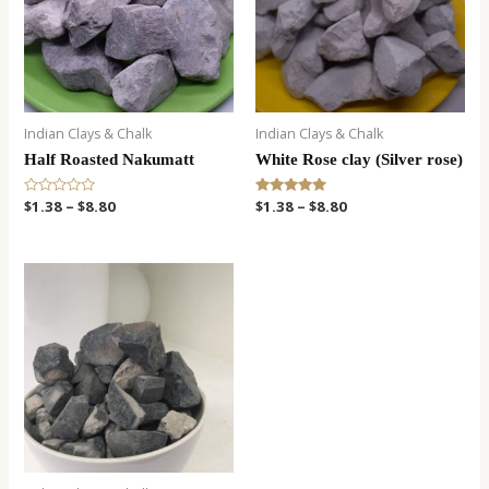
Indian Clays & Chalk
Indian Clays & Chalk
Half Roasted Nakumatt
White Rose clay (Silver rose)
R
$
1.38
–
$
8.80
Rated
$
1.38
–
$
8.80
a
5.00
t
out of 5
e
d
0
o
u
t
o
f
5