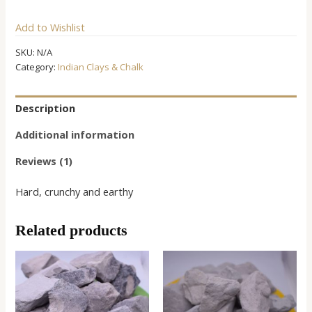
Clay
Add to Wishlist
quantity
SKU:
N/A
Category:
Indian Clays & Chalk
Description
Additional information
Reviews (1)
Hard, crunchy and earthy
Related products