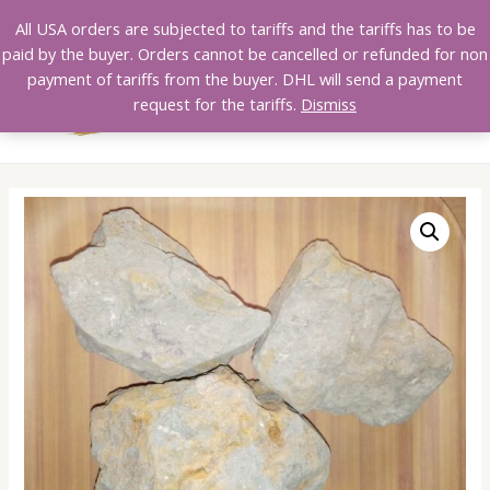
Skip
All USA orders are subjected to tariffs and the tariffs has to be
to
paid by the buyer. Orders cannot be cancelled or refunded for non
content
payment of tariffs from the buyer. DHL will send a payment
MAI
request for the tariffs.
Dismiss
MEN