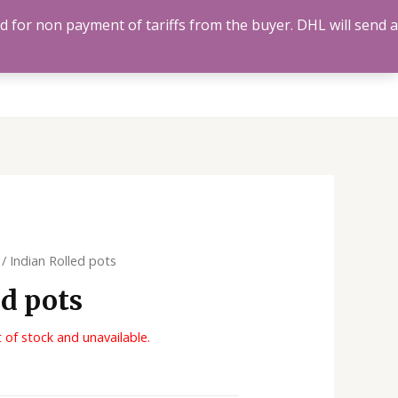
ed for non payment of tariffs from the buyer. DHL will send a
Us
Track Order
Account
Search
0
/ Indian Rolled pots
ed pots
t of stock and unavailable.