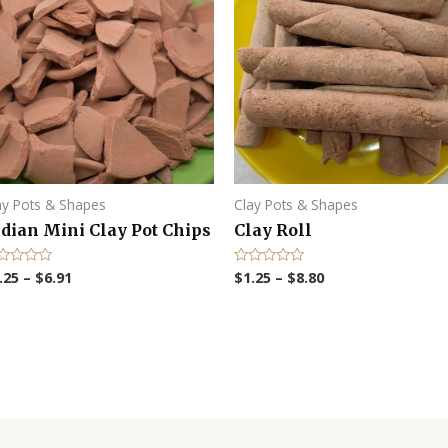
ay Pots & Shapes
Clay Pots & Shapes
dian Mini Clay Pot Chips
Clay Roll
.25
–
$
6.91
$
1.25
–
$
8.80
R
a
t
e
d
0
o
u
t
o
f
5