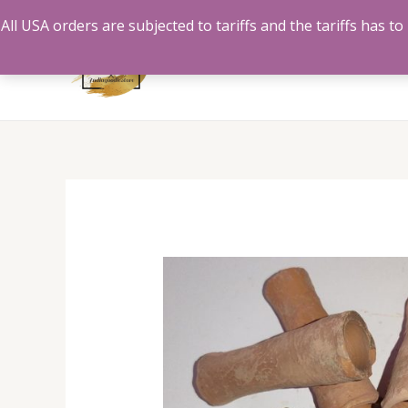
Skip
All USA orders are subjected to tariffs and the tariffs has 
to
content