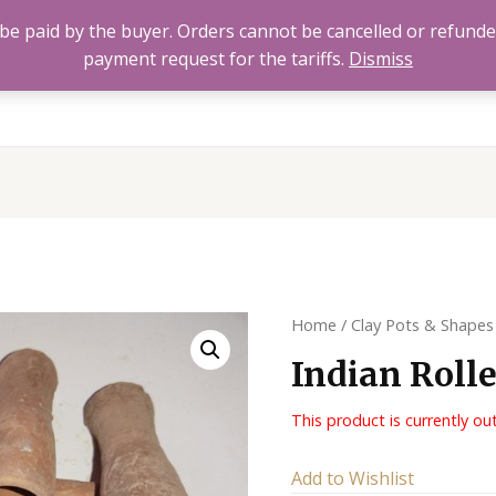
to be paid by the buyer. Orders cannot be cancelled or refund
payment request for the tariffs.
Dismiss
Home
All Products
About
FAQ’s
Contact 
Home
/
Clay Pots & Shapes
Indian Roll
This product is currently ou
Alternative:
Add to Wishlist