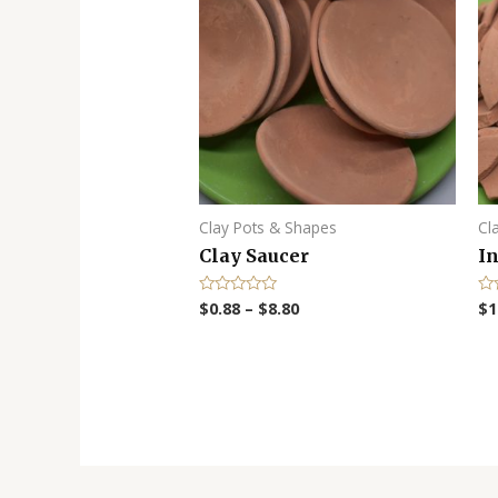
Clay Pots & Shapes
Cl
Clay Saucer
In
$
0.88
–
$
8.80
$
1
R
R
a
a
t
t
e
e
d
d
0
0
o
o
u
u
t
t
o
o
f
f
5
5