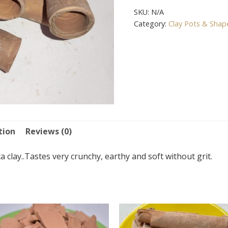
SKU:
N/A
Category:
Clay Pots & Shap
tion
Reviews (0)
 clay..Tastes very crunchy, earthy and soft without grit.