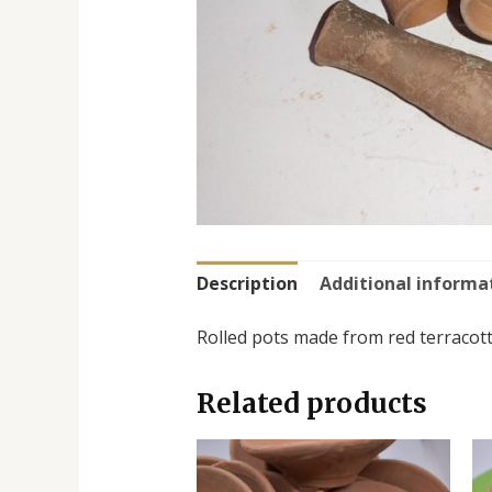
Description
Additional informa
Rolled pots made from red terracotta
Related products