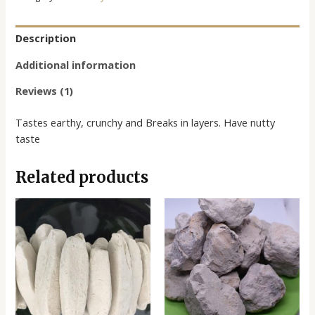
Description
Additional information
Reviews (1)
Tastes earthy, crunchy and Breaks in layers. Have nutty
taste
Related products