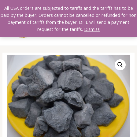
Skip
All USA orders are subjected to tariffs and the tariffs has to be
to
paid by the buyer. Orders cannot be cancelled or refunded for non
content
payment of tariffs from the buyer. DHL will send a payment
MAI
request for the tariffs.
Dismiss
MEN