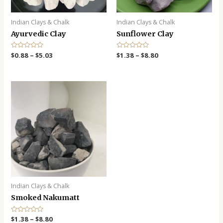
Indian Clays & Chalk
Indian Clays & Chalk
Ayurvedic Clay
Sunflower Clay
R
$
0.88
–
$
5.03
R
$
1.38
–
$
8.80
a
a
t
t
e
e
d
d
0
0
o
o
u
u
t
t
o
o
f
f
5
5
Indian Clays & Chalk
Smoked Nakumatt
R
$
1.38
–
$
8.80