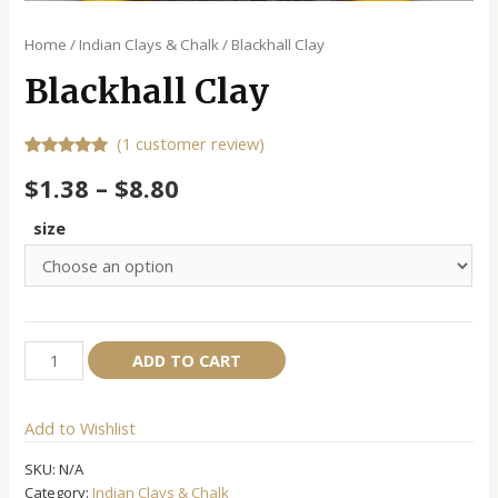
Home
/
Indian Clays & Chalk
/ Blackhall Clay
Blackhall Clay
(
1
customer review)
Rated
1
5.00
$
1.38
–
$
8.80
out of 5
based on
customer
size
rating
Blackhall
Alternative:
ADD TO CART
Clay
quantity
Add to Wishlist
SKU:
N/A
Category:
Indian Clays & Chalk