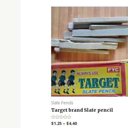
Slate Pencils
Target brand Slate pencil
$
1.25
–
$
4.40
R
a