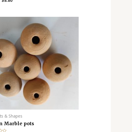
–
$
8.80
ots & Shapes
n Marble pots