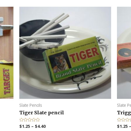
Slate Pencils
Slate P
Tiger Slate pencil
Trigg
$
1.25
–
$
4.40
$
1.25
R
R
a
a