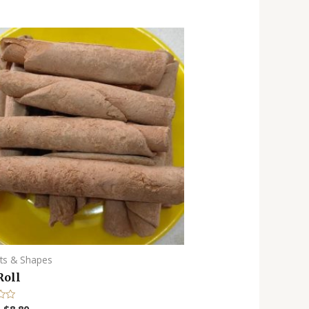
ots & Shapes
Roll