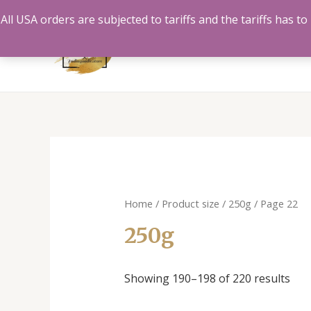
Skip
All USA orders are subjected to tariffs and the tariffs has 
to
content
Home
/ Product size /
250g
/ Page 22
250g
Showing 190–198 of 220 results