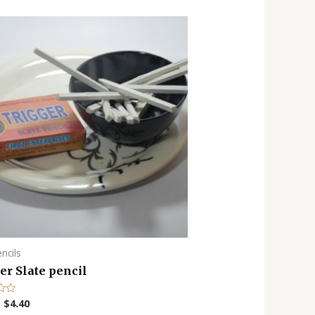
encils
er Slate pencil
–
$
4.40