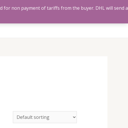
ed for non payment of tariffs from the buyer. DHL will send a
Us
Track Order
Account
Search
0