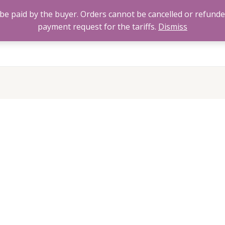
to be paid by the buyer. Orders cannot be cancelled or refund
payment request for the tariffs.
Dismiss
Home
All Products
About
FAQ’s
Contact 